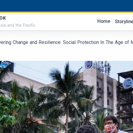
OK
Home
Storylin
sia and the Pacific
ring Change and Resilience: Social Protection In The Age of
3:51