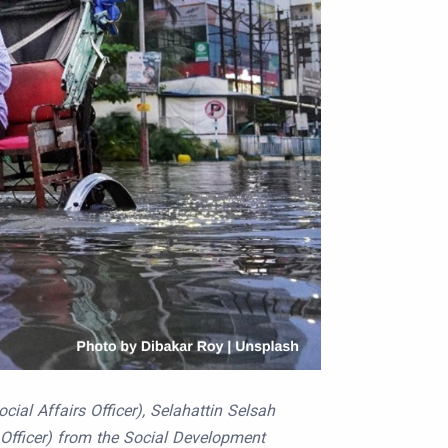
ial Affairs Officer), Selahattin Selsah
s Officer) from the Social Development