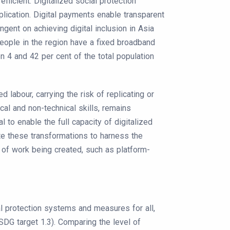
icient. Digitalized social protection
lication. Digital payments enable transparent
gent on achieving digital inclusion in Asia
 people in the region have a fixed broadband
en 4 and 42 per cent of the total population
labour, carrying the risk of replicating or
ical and non-technical skills, remains
al to enable the full capacity of digitalized
ate these transformations to harness the
of work being created, such as platform-
al protection systems and measures for all,
SDG target 1.3). Comparing the level of