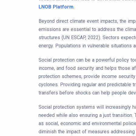
LNOB Platform
.
Beyond direct climate event impacts, the imp
emissions are essential to address the climat
structures (UN ESCAP, 2022). Sectors expected 
energy. Populations in vulnerable situations a
Social protection can be a powerful policy to
income, and food security and helps those a
protection schemes, provide income security
cyclones. Providing regular and predictable t
transfers before shocks can help people deve
Social protection systems will increasingly h
needed while also ensuring a just transition. 
as social, economic and environmental polici
diminish the impact of measures addressing 