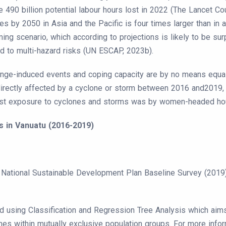
the 490 billion potential labour hours lost in 2022 (The Lancet 
y 2050 in Asia and the Pacific is four times larger than in all
ng scenario, which according to projections is likely to be sur
d to multi-hazard risks (UN ESCAP, 2023b).
hange-induced events and coping capacity are by no means equal
irectly affected by a cyclone or storm between 2016 and2019, 
st exposure to cyclones and storms was by women-headed house
s in Vanuatu (2016-2019)
ational Sustainable Development Plan Baseline Survey (2019) 
d using Classification and Regression Tree Analysis which aims 
mes within mutually exclusive population groups. For more info