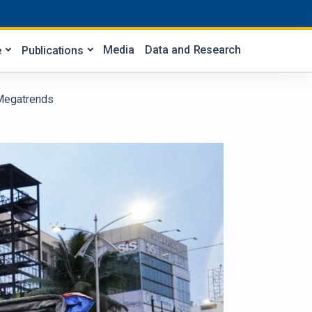
Media
Data and Research
e
Publications
 Megatrends