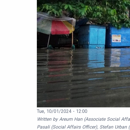
Publication Date
Tue, 10/01/2024 - 12:00
Body
Written by Areum Han (Associate Social Affair
Pasali (Social Affairs Officer), Stefan Urban