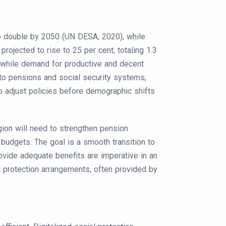
 to double by 2050 (UN DESA, 2020), while
projected to rise to 25 per cent, totaling 1.3
e while demand for productive and decent
to pensions and social security systems,
 to adjust policies before demographic shifts
gion will need to strengthen pension
budgets. The goal is a smooth transition to
rovide adequate benefits are imperative in an
l protection arrangements, often provided by