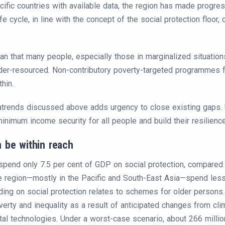
fic countries with available data, the region has made progres
e cycle, in line with the concept of the social protection floor, 
that many people, especially those in marginalized situations,
er-resourced. Non-contributory poverty-targeted programmes fai
hin.
ends discussed above adds urgency to close existing gaps. Uni
nimum income security for all people and build their resilience
 be within reach
 spend only 7.5 per cent of GDP on social protection, compared 
he region—mostly in the Pacific and South-East Asia—spend les
ding on social protection relates to schemes for older persons.
verty and inequality as a result of anticipated changes from cli
al technologies. Under a worst-case scenario, about 266 million