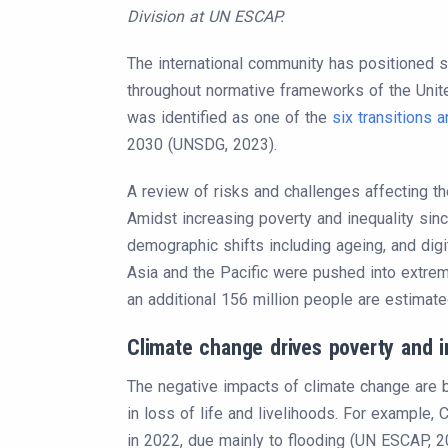
Division at UN ESCAP.
The international community has positioned 
throughout normative frameworks of the United
was identified as one of the
six transitions
2030 (UNSDG, 2023).
A review of risks and challenges affecting t
Amidst increasing poverty and inequality sin
demographic shifts including ageing, and digita
Asia and the Pacific were pushed into extrem
an additional 156 million people are estimated
Climate change drives poverty and i
The negative impacts of climate change are be
in loss of life and livelihoods. For example, 
in 2022, due mainly to flooding (UN ESCAP, 2