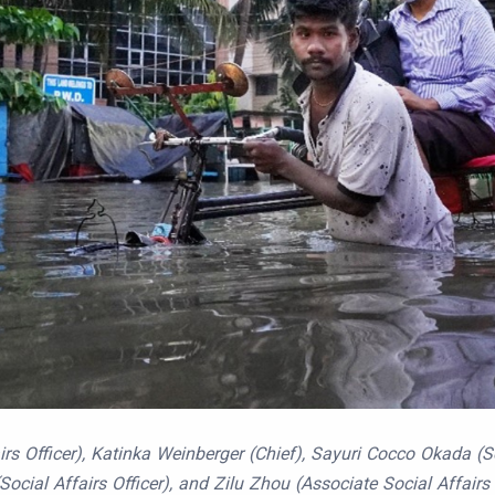
s Officer), Katinka Weinberger (Chief), Sayuri Cocco Okada (Soc
 (Social Affairs Officer), and Zilu Zhou (Associate Social Affair