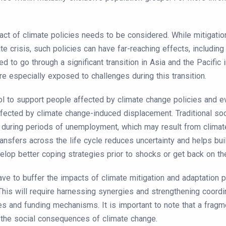
act of climate policies needs to be considered. While mitigati
e crisis, such policies can have far-reaching effects, including
to go through a significant transition in Asia and the Pacific in
re especially exposed to challenges during this transition.
ol to support people affected by climate change policies and eve
ffected by climate change-induced displacement. Traditional s
 during periods of unemployment, which may result from climate
ransfers across the life cycle reduces uncertainty and helps bui
lop better coping strategies prior to shocks or get back on the
ave to buffer the impacts of climate mitigation and adaptation 
This will require harnessing synergies and strengthening coordin
es and funding mechanisms. It is important to note that a fragm
the social consequences of climate change.