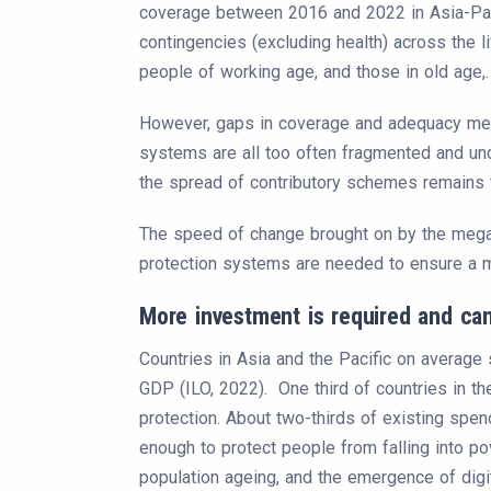
coverage between 2016 and 2022 in Asia-Paci
contingencies (excluding health) across the lif
people of working age, and those in old age,.
However, gaps in coverage and adequacy mean 
systems are all too often fragmented and und
the spread of contributory schemes remains t
The speed of change brought on by the megatr
protection systems are needed to ensure a mi
More investment is required and can
Countries in Asia and the Pacific on average
GDP (ILO, 2022). One third of countries in t
protection. About two-thirds of existing spen
enough to protect people from falling into po
population ageing, and the emergence of digit