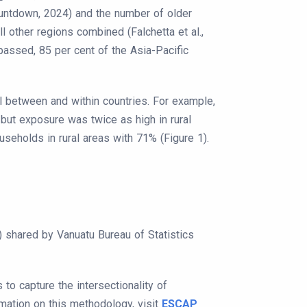
Countdown, 2024) and the number of older
 other regions combined (Falchetta et al.,
passed, 85 per cent of the Asia-Pacific
 between and within countries. For example,
but exposure was twice as high in rural
holds in rural areas with 71% (Figure 1).
shared by Vanuatu Bureau of Statistics
to capture the intersectionality of
rmation on this methodology, visit
ESCAP