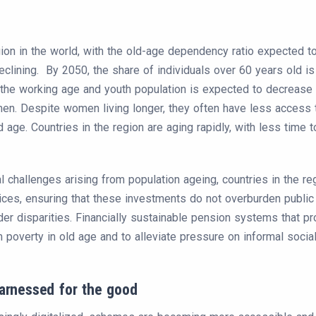
egion in the world, with the old-age dependency ratio expected
declining. By 2050, the share of individuals over 60 years old is 
l, the working age and youth population is expected to decreas
men. Despite women living longer, they often have less access 
d age. Countries in the region are aging rapidly, with less time
 challenges arising from population ageing, countries in the re
ices, ensuring that these investments do not overburden public 
der disparities. Financially sustainable pension systems that p
overty in old age and to alleviate pressure on informal socia
harnessed for the good