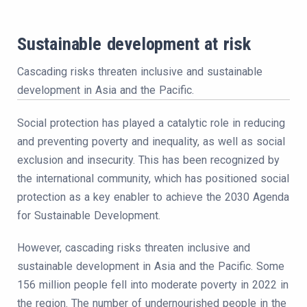
Sustainable development at risk
Cascading risks threaten inclusive and sustainable
development in Asia and the Pacific.
Social protection has played a catalytic role in reducing
and preventing poverty and inequality, as well as social
exclusion and insecurity. This has been recognized by
the international community, which has positioned social
protection as a key enabler to achieve the 2030 Agenda
for Sustainable Development.
However, cascading risks threaten inclusive and
sustainable development in Asia and the Pacific. Some
156 million people fell into moderate poverty in 2022 in
the region. The number of undernourished people in the