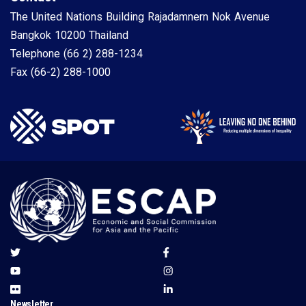
The United Nations Building Rajadamnern Nok Avenue
Bangkok 10200 Thailand
Telephone
(66 2) 288-1234
Fax
(66-2) 288-1000
Newsletter