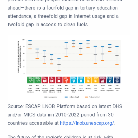
ahead—there is a fourfold gap in tertiary education
attendance, a threefold gap in Internet usage and a
twofold gap in access to clean fuels.
Source: ESCAP LNOB Platform based on latest DHS
and/or MICS data inn 2010-2022 period from 30
countries accessible at
https://lnob.unescap.org/
.
The future of the region’s children is at risk, with