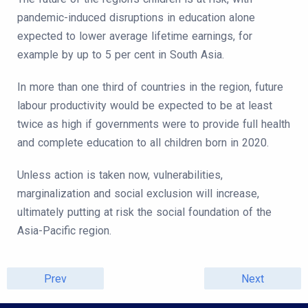
pandemic-induced disruptions in education alone
expected to lower average lifetime earnings, for
example by up to 5 per cent in South Asia.
In more than one third of countries in the region, future
labour productivity would be expected to be at least
twice as high if governments were to provide full health
and complete education to all children born in 2020.
Unless action is taken now, vulnerabilities,
marginalization and social exclusion will increase,
ultimately putting at risk the social foundation of the
Asia-Pacific region.
Prev
Next