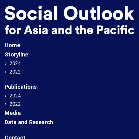
Home
Storyline
2024
2022
Publications
2024
2022
Media
Data and Research
Contact