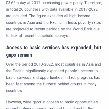
$3.65 a day at 2017 purchasing power parity. Therefore,
in total 26 countries with data available in 2017-2022
are included. The figure excludes all high-income
countries in Asia and the Pacific. In India, poverty rates
are projected to recent periods by the World Bank due
to lack of recent household surveys.
Access to basic services has expanded, but
gaps remain
Over the period 2010-2022, most countries in Asia and
the Pacific significantly expanded people’s access to
basic services and opportunities. In fact, progress has
been fast among the furthest behind groups in many
countries.
However, wide gaps in access to basic opportunities
persist between people furthest behind and furthest