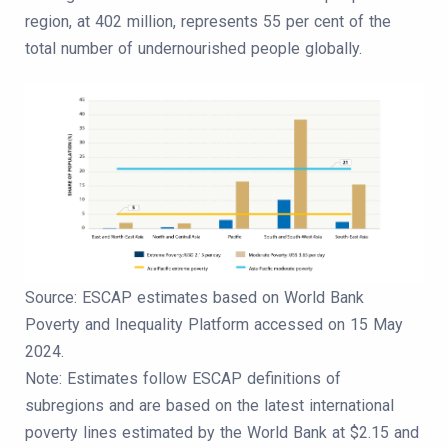
region, at 402 million, represents 55 per cent of the
total number of undernourished people globally.
Source: ESCAP estimates based on World Bank
Poverty and Inequality Platform accessed on 15 May
2024.
Note: Estimates follow ESCAP definitions of
subregions and are based on the latest international
poverty lines estimated by the World Bank at $2.15 and