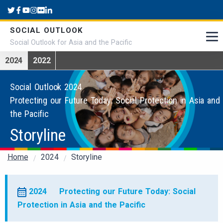
Skip to main content
SOCIAL OUTLOOK
Social Outlook for Asia and the Pacific
2024
2022
Social Outlook 2024
Protecting our Future Today: Social Protection in Asia and
the Pacific
Storyline
Breadcrumb
Home
2024
Storyline
2024
Protecting our Future Today: Social
Protection in Asia and the Pacific