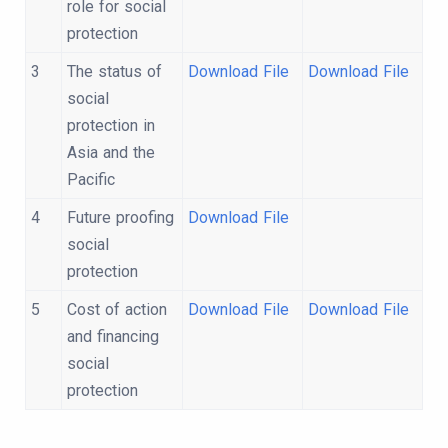
role for social
protection
3
The status of
Download File
Download File
social
protection in
Asia and the
Pacific
4
Future proofing
Download File
social
protection
5
Cost of action
Download File
Download File
and financing
social
protection