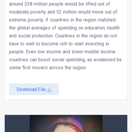
around 328 million people would be lifted out of
moderate poverty and 52 million would move out of
extreme poverty, if countries in the region matched
the global averages of spending on education, health
and social protection. Countries in the region do not
have to wait to become rich to start investing in
people. Even low income and lower-middle income
countries can boost social spending, as evidenced by
some first movers across the region.
Download File