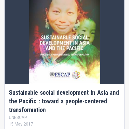
Sustainable social development in Asia and
the Pacific : toward a people-centered
transformation
UNESCAP
15 May 2017