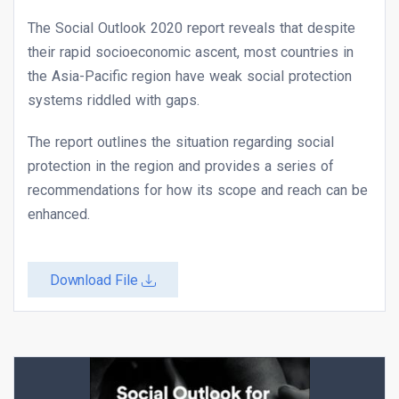
The Social Outlook 2020 report reveals that despite
their rapid socioeconomic ascent, most countries in
the Asia-Pacific region have weak social protection
systems riddled with gaps.
The report outlines the situation regarding social
protection in the region and provides a series of
recommendations for how its scope and reach can be
enhanced.
Download File