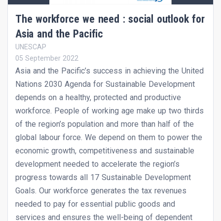
The workforce we need : social outlook for
Asia and the Pacific
UNESCAP
05 September 2022
Asia and the Pacific’s success in achieving the United
Nations 2030 Agenda for Sustainable Development
depends on a healthy, protected and productive
workforce. People of working age make up two thirds
of the region’s population and more than half of the
global labour force. We depend on them to power the
economic growth, competitiveness and sustainable
development needed to accelerate the region’s
progress towards all 17 Sustainable Development
Goals. Our workforce generates the tax revenues
needed to pay for essential public goods and
services and ensures the well-being of dependent