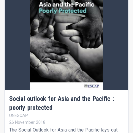
Social outlook for Asia and the Pacific :
poorly protected
UNESCAP
26 November 2018
The Social Outlook for Asia and the Pacific lays out