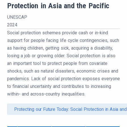
Protection in Asia and the Pacific
UNESCAP
2024
Social protection schemes provide cash or in-kind
support for people facing life cycle contingencies, such
as having children, getting sick, acquiring a disability,
losing a job or growing older. Social protection is also
an important tool to protect people from covariate
shocks, such as natural disasters, economic crises and
pandemics. Lack of social protection exposes everyone
to financial uncertainty and contributes to increasing
within- and across-country inequalities.
Protecting our Future Today: Social Protection in Asia and