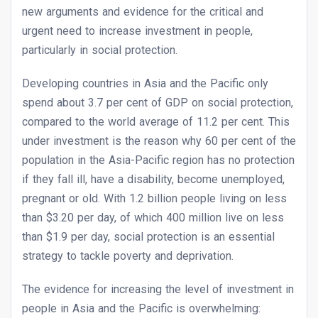
new arguments and evidence for the critical and
urgent need to increase investment in people,
particularly in social protection.
Developing countries in Asia and the Pacific only
spend about 3.7 per cent of GDP on social protection,
compared to the world average of 11.2 per cent. This
under investment is the reason why 60 per cent of the
population in the Asia-Pacific region has no protection
if they fall ill, have a disability, become unemployed,
pregnant or old. With 1.2 billion people living on less
than $3.20 per day, of which 400 million live on less
than $1.9 per day, social protection is an essential
strategy to tackle poverty and deprivation.
The evidence for increasing the level of investment in
people in Asia and the Pacific is overwhelming: