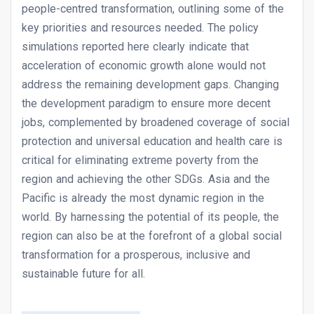
people-centred transformation, outlining some of the
key priorities and resources needed. The policy
simulations reported here clearly indicate that
acceleration of economic growth alone would not
address the remaining development gaps. Changing
the development paradigm to ensure more decent
jobs, complemented by broadened coverage of social
protection and universal education and health care is
critical for eliminating extreme poverty from the
region and achieving the other SDGs. Asia and the
Pacific is already the most dynamic region in the
world. By harnessing the potential of its people, the
region can also be at the forefront of a global social
transformation for a prosperous, inclusive and
sustainable future for all.