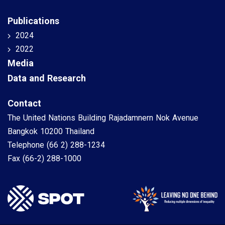
Publications
2024
2022
Media
Data and Research
Contact
The United Nations Building Rajadamnern Nok Avenue
Bangkok 10200 Thailand
Telephone
(66 2) 288-1234
Fax
(66-2) 288-1000