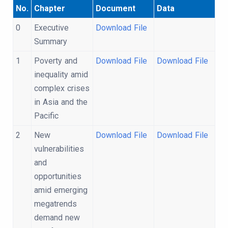
No.
Chapter
Document
Data
0
Executive
Download File
Summary
1
Poverty and
Download File
Download File
inequality amid
complex crises
in Asia and the
Pacific
2
New
Download File
Download File
vulnerabilities
and
opportunities
amid emerging
megatrends
demand new