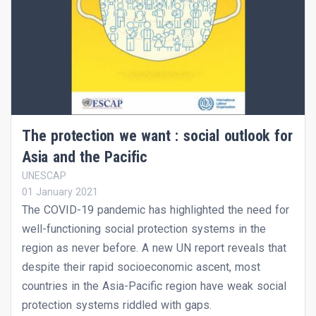
The protection we want : social outlook for
Asia and the Pacific
UNESCAP
01 January 2021
The COVID-19 pandemic has highlighted the need for
well-functioning social protection systems in the
region as never before. A new UN report reveals that
despite their rapid socioeconomic ascent, most
countries in the Asia-Pacific region have weak social
protection systems riddled with gaps.