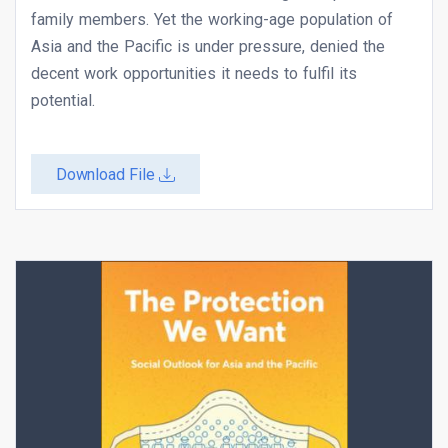
family members. Yet the working-age population of
Asia and the Pacific is under pressure, denied the
decent work opportunities it needs to fulfil its
potential.
Download File