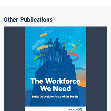
Other Publications