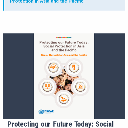
Protection in Asia and the Pacific
Protecting our Future Today: Social