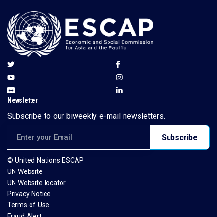
Newsletter
Subscribe to our biweekly e-mail newsletters.
Email address for newsletter subscription
Subscribe
© United Nations ESCAP
UN Website
UN Website locator
Privacy Notice
Terms of Use
Fraud Alert