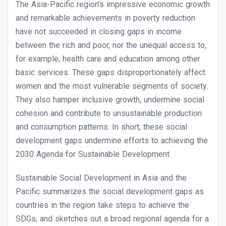
The Asia-Pacific region’s impressive economic growth
and remarkable achievements in poverty reduction
have not succeeded in closing gaps in income
between the rich and poor, nor the unequal access to,
for example, health care and education among other
basic services. These gaps disproportionately affect
women and the most vulnerable segments of society.
They also hamper inclusive growth, undermine social
cohesion and contribute to unsustainable production
and consumption patterns. In short, these social
development gaps undermine efforts to achieving the
2030 Agenda for Sustainable Development.
Sustainable Social Development in Asia and the
Pacific summarizes the social development gaps as
countries in the region take steps to achieve the
SDGs, and sketches out a broad regional agenda for a